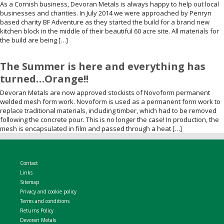
As a Cornish business, Devoran Metals is always happy to help out local
businesses and charities. In July 2014 we were approached by Penryn
based charity BF Adventure as they started the build for a brand new
kitchen block in the middle of their beautiful 60 acre site. All materials for
the build are being […]
The Summer is here and everything has
turned…Orange!!
Devoran Metals are now approved stockists of Novoform permanent
welded mesh form work. Novoform is used as a permanent form work to
replace traditional materials, including timber, which had to be removed
following the concrete pour. This is no longer the case! In production, the
mesh is encapsulated in film and passed through a heat […]
Contact
Links
Sitemap
Privacy and cookie policy
Terms and conditions
Returns Policy
Devoran Metals