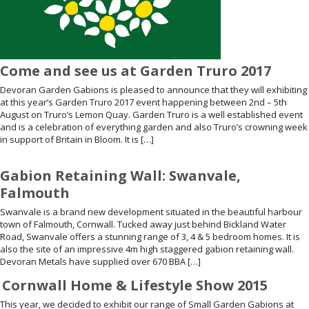
Come and see us at Garden Truro 2017
Devoran Garden Gabions is pleased to announce that they will exhibiting
at this year’s Garden Truro 2017 event happening between 2nd – 5th
August on Truro’s Lemon Quay. Garden Truro is a well established event
and is a celebration of everything garden and also Truro’s crowning week
in support of Britain in Bloom. It is […]
Gabion Retaining Wall: Swanvale,
Falmouth
Swanvale is a brand new development situated in the beautiful harbour
town of Falmouth, Cornwall. Tucked away just behind Bickland Water
Road, Swanvale offers a stunning range of 3, 4 & 5 bedroom homes. It is
also the site of an impressive 4m high staggered gabion retaining wall.
Devoran Metals have supplied over 670 BBA […]
Cornwall Home & Lifestyle Show 2015
This year, we decided to exhibit our range of Small Garden Gabions at