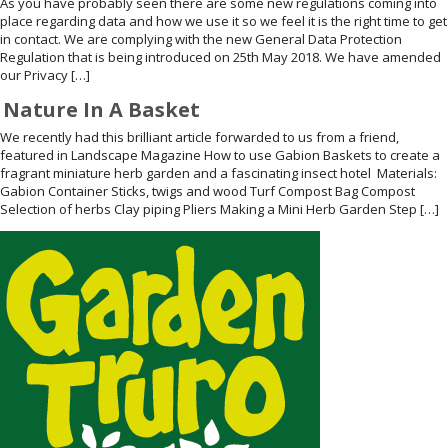
As you have probably seen there are some new regulations coming into
place regarding data and how we use it so we feel it is the right time to get
WELDMESH SHEETS
GABION ASSEMBLY & INSTALL
in contact. We are complying with the new General Data Protection
Regulation that is being introduced on 25th May 2018. We have amended
our Privacy […]
REBAR GARDEN DESIGNS
GABION WALL DESIGN
Nature In A Basket
ACCESSORIES
GABION BASKETS GALLERY – PR
We recently had this brilliant article forwarded to us from a friend,
featured in Landscape Magazine How to use Gabion Baskets to create a
fragrant miniature herb garden and a fascinating insect hotel Materials:
GABION INFORMATION GUIDES
Gabion Container Sticks, twigs and wood Turf Compost Bag Compost
Selection of herbs Clay piping Pliers Making a Mini Herb Garden Step […]
GABION MATTRESSES – RIVER 
QUARRIES SUPPLYING STONE 