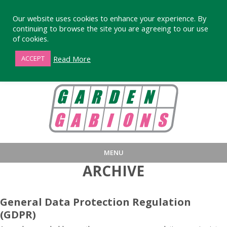
Our website uses cookies to enhance your experience. By
continuing to browse the site you are agreeing to our use
of cookies.
01872 863376
Read More
ACCEPT
MENU
ARCHIVE
HOME
BUY
PRODUCT INFORMA
LARGE STANDARD GABIONS
WHY CHOOSE DEVORAN GABIO
General Data Protection Regulation
(GDPR)
SMALL GARDEN GABIONS
GABIONS WALL DESIGN & BUILD