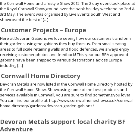
the Cornwall Home and Lifestyle Show 2015. The 2 day event took place at
the Royal Cornwall Showground over the bank holiday weekend on 2nd &
3rd May. The event was organised by Live Events South West and
showcased the best of […]
Customer Projects – Europe
Here at Devoran Gabions we love seeing how our customers transform
their gardens using the gabions they buy from us. From small seating
areas to full scale retaining walls and flood defences, we always enjoy
receiving customer photos and feedback! This year our BBA approved
gabions have been shipped to various destinations across Europe
including […]
Cornwall Home Directory
Devoran Metals are now listed in the Cornwall Home Directory hosted by
the Cornwall Home Show. Showcasing some of the best products and
services available in Cornwall, you are sure to find something you love!
You can find our profile at: http://www.cornwallhomeshow.co.uk/cornwall-
home-directory/gardens/devoran-garden-gabions/
Devoran Metals support local charity BF
Adventure