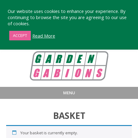
Our website uses cookies to enhance your experience. By
continuing to browse the site you are agreeing to our use
of cookies.
01872 863376
Read More
ACCEPT
MENU
HOME
BUY
PRODUCT INFORMA
BASKET
LARGE STANDARD GABIONS
WHY CHOOSE DEVORAN GABIO
SMALL GARDEN GABIONS
GABIONS WALL DESIGN & BUILD
Your basket is currently empty.