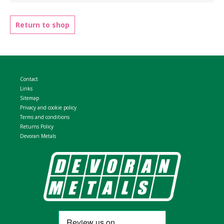
WELDMESH SHEETS
GABION ASSEMBLY & INSTALL
Return to shop
REBAR GARDEN DESIGNS
GABION WALL DESIGN
ACCESSORIES
GABION BASKETS GALLERY – PR
Contact
GABION INFORMATION GUIDES
Links
Sitemap
Privacy and cookie policy
GABION MATTRESSES – RIVER 
Terms and conditions
Returns Policy
Devoran Metals
QUARRIES SUPPLYING STONE 