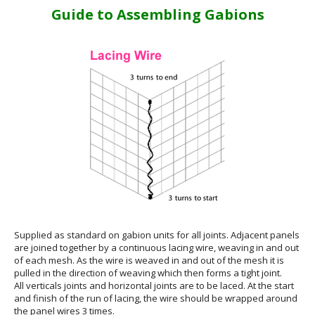
Guide to Assembling Gabions
Supplied as standard on gabion units for all joints. Adjacent panels
are joined together by a continuous lacing wire, weaving in and out
of each mesh. As the wire is weaved in and out of the mesh it is
pulled in the direction of weaving which then forms a tight joint.
All verticals joints and horizontal joints are to be laced. At the start
and finish of the run of lacing, the wire should be wrapped around
the panel wires 3 times.