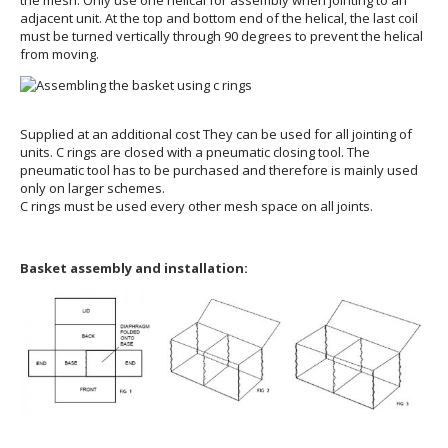
adjacent unit. At the top and bottom end of the helical, the last coil
must be turned vertically through 90 degrees to prevent the helical
from moving.
Supplied at an additional cost They can be used for all jointing of
units. C rings are closed with a pneumatic closing tool. The
pneumatic tool has to be purchased and therefore is mainly used
only on larger schemes.
C rings must be used every other mesh space on all joints.
Basket assembly and installation: