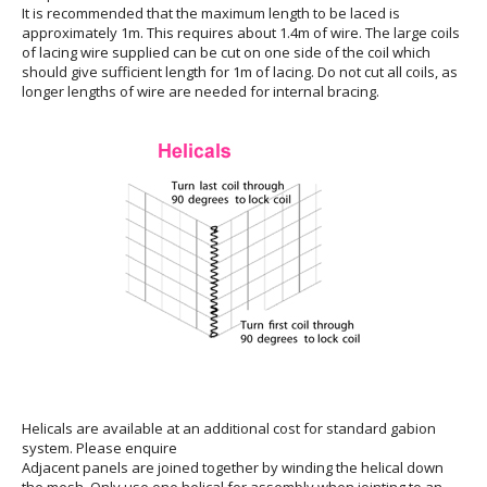
It is recommended that the maximum length to be laced is
approximately 1m. This requires about 1.4m of wire. The large coils
of lacing wire supplied can be cut on one side of the coil which
should give sufficient length for 1m of lacing. Do not cut all coils, as
longer lengths of wire are needed for internal bracing.
Helicals are available at an additional cost for standard gabion
system. Please enquire
Adjacent panels are joined together by winding the helical down
the mesh. Only use one helical for assembly when jointing to an