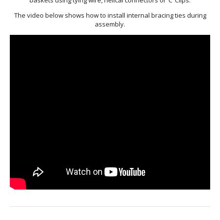
WELDMESH SHEETS
GABION ASSEMBLY & INSTALL
The video below shows how to install internal bracing ties during
assembly.
REBAR GARDEN DESIGNS
GABION WALL DESIGN
ACCESSORIES
GABION BASKETS GALLERY – PR
GABION INFORMATION GUIDES
GABION MATTRESSES – RIVER 
QUARRIES SUPPLYING STONE 