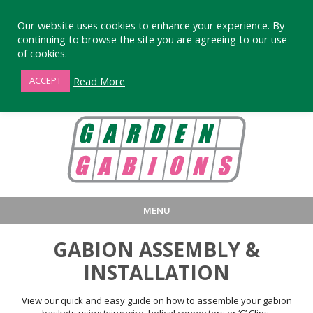
Our website uses cookies to enhance your experience. By
continuing to browse the site you are agreeing to our use
of cookies.
01872 863376
Read More
ACCEPT
MENU
HOME
BUY
PRODUCT INFORMA
GABION ASSEMBLY &
LARGE STANDARD GABIONS
WHY CHOOSE DEVORAN GABIO
INSTALLATION
SMALL GARDEN GABIONS
GABIONS WALL DESIGN & BUILD
View our quick and easy guide on how to assemble your gabion
baskets using tying wire, helical connectors or ‘C’ Clips.