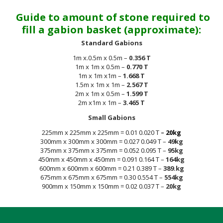
Guide to amount of stone required to
fill a gabion basket (approximate):
Standard Gabions
1m x.0.5m x 0.5m –
0.356 T
1m x 1m x 0.5m –
0.770 T
1m x 1m x1m –
1.668 T
1.5m x 1m x 1m –
2.567 T
2m x 1m x 0.5m –
1.599 T
2m x1m x 1m –
3.465 T
Small Gabions
225mm x 225mm x 225mm = 0.01 0.020 T
–
20kg
300mm x 300mm x 300mm = 0.027 0.049 T –
49kg
375mm x 375mm x 375mm = 0.052 0.095 T –
95kg
450mm x 450mm x 450mm = 0.091 0.164 T –
164kg
600mm x 600mm x 600mm = 0.21 0.389 T –
389.kg
675mm x 675mm x 675mm = 0.30 0.554 T –
554kg
900mm x 150mm x 150mm = 0.02 0.037 T –
20kg