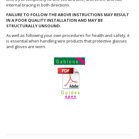
internal bracing in both directions.
FAILURE TO FOLLOW THE ABOVE INSTRUCTIONS MAY RESULT
IN A POOR QUALITY INSTALLATION AND MAY BE
STRUCTURALLY UNSOUND.
As well as following your own procedures for health and safety, it
is essential when handling wire products that protective glasses
and gloves are worn.