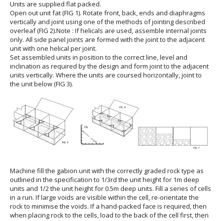
Units are supplied flat packed.
Open out unit fat (FIG 1). Rotate front, back, ends and diaphragms
vertically and joint using one of the methods of jointing described
overleaf (FIG 2).Note : If helicals are used, assemble internal joints
only. All side panel joints are formed with the joint to the adjacent
unit with one helical per joint.
Set assembled units in position to the correct line, level and
inclination as required by the design and form joint to the adjacent
units vertically. Where the units are coursed horizontally, joint to
the unit below (FIG 3).
Machine fill the gabion unit with the correctly graded rock type as
outlined in the specification to 1/3rd the unit height for 1m deep
units and 1/2 the unit height for 0.5m deep units. Fill a series of cells
in a run. If large voids are visible within the cell, re-orientate the
rock to minimise the voids. If a hand-packed face is required, then
when placing rock to the cells, load to the back of the cell first, then