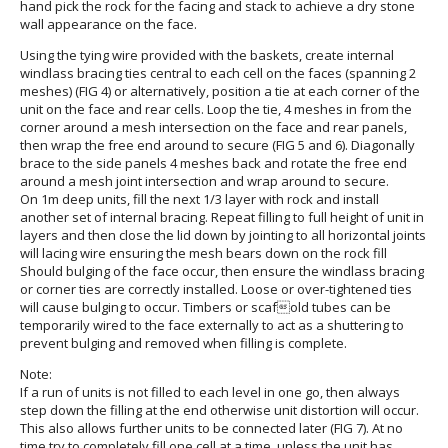
hand pick the rock for the facing and stack to achieve a dry stone
wall appearance on the face.
Using the tying wire provided with the baskets, create internal
windlass bracing ties central to each cell on the faces (spanning 2
meshes) (FIG 4) or alternatively, position a tie at each corner of the
unit on the face and rear cells. Loop the tie, 4 meshes in from the
corner around a mesh intersection on the face and rear panels,
then wrap the free end around to secure (FIG 5 and 6). Diagonally
brace to the side panels 4 meshes back and rotate the free end
around a mesh joint intersection and wrap around to secure.
On 1m deep units, fill the next 1/3 layer with rock and install
another set of internal bracing. Repeat filling to full height of unit in
layers and then close the lid down by jointing to all horizontal joints
will lacing wire ensuring the mesh bears down on the rock fill
Should bulging of the face occur, then ensure the windlass bracing
or corner ties are correctly installed. Loose or over-tightened ties
will cause bulging to occur. Timbers or scafold tubes can be
temporarily wired to the face externally to act as a shuttering to
prevent bulging and removed when filling is complete.
Note:
If a run of units is not filled to each level in one go, then always
step down the filling at the end otherwise unit distortion will occur.
This also allows further units to be connected later (FIG 7). At no
time try to completely fill one cell at a time, unless the unit has