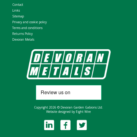
Contact
Links
Sitemap
Privacy and cookie policy
Terms and conditions
Returns Policy
Devoran Metals
Copyright 2026 © Devoran Garden Gabions Ltd.
Website designed by Eight Wire