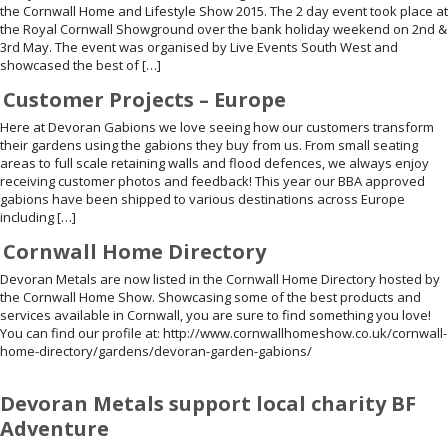
the Cornwall Home and Lifestyle Show 2015. The 2 day event took place at
the Royal Cornwall Showground over the bank holiday weekend on 2nd &
3rd May. The event was organised by Live Events South West and
showcased the best of […]
Customer Projects – Europe
Here at Devoran Gabions we love seeing how our customers transform
their gardens using the gabions they buy from us. From small seating
areas to full scale retaining walls and flood defences, we always enjoy
receiving customer photos and feedback! This year our BBA approved
gabions have been shipped to various destinations across Europe
including […]
Cornwall Home Directory
Devoran Metals are now listed in the Cornwall Home Directory hosted by
the Cornwall Home Show. Showcasing some of the best products and
services available in Cornwall, you are sure to find something you love!
You can find our profile at: http://www.cornwallhomeshow.co.uk/cornwall-
home-directory/gardens/devoran-garden-gabions/
Devoran Metals support local charity BF
Adventure