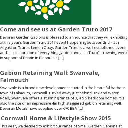
Come and see us at Garden Truro 2017
Devoran Garden Gabions is pleased to announce that they will exhibiting
at this year’s Garden Truro 2017 event happening between 2nd – 5th
August on Truro’s Lemon Quay. Garden Truro is a well established event
and is a celebration of everything garden and also Truro’s crowning week
in support of Britain in Bloom. It is […]
Gabion Retaining Wall: Swanvale,
Falmouth
Swanvale is a brand new development situated in the beautiful harbour
town of Falmouth, Cornwall. Tucked away just behind Bickland Water
Road, Swanvale offers a stunning range of 3, 4 & 5 bedroom homes. It is
also the site of an impressive 4m high staggered gabion retaining wall.
Devoran Metals have supplied over 670 BBA […]
Cornwall Home & Lifestyle Show 2015
This year, we decided to exhibit our range of Small Garden Gabions at