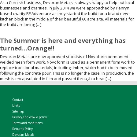
As a Cornish business, Devoran Metals is always happy to help out local
businesses and charities. In July 2014 we were approached by Penryn
based charity BF Adventure as they started the build for a brand new
kitchen block in the middle of their beautiful 60 acre site. All materials for
the build are being […]
The Summer is here and everything has
turned…Orange!!
Devoran Metals are now approved stockists of Novoform permanent
welded mesh form work. Novoform is used as a permanent form work to
replace traditional materials, including timber, which had to be removed
following the concrete pour. This is no longer the case! In production, the
mesh is encapsulated in film and passed through a heat […]
Contact
Links
Sitemap
Privacy and cookie policy
Terms and conditions
Returns Policy
Devoran Metals