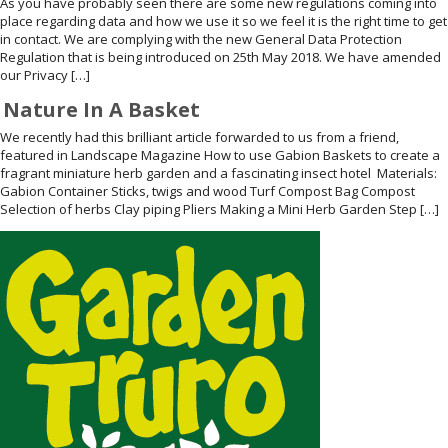
As you have probably seen there are some new regulations coming into
place regarding data and how we use it so we feel it is the right time to get
WELDMESH SHEETS
GABION ASSEMBLY & INSTALL
in contact. We are complying with the new General Data Protection
Regulation that is being introduced on 25th May 2018. We have amended
our Privacy […]
REBAR GARDEN DESIGNS
GABION WALL DESIGN
Nature In A Basket
ACCESSORIES
GABION BASKETS GALLERY – PR
We recently had this brilliant article forwarded to us from a friend,
featured in Landscape Magazine How to use Gabion Baskets to create a
fragrant miniature herb garden and a fascinating insect hotel Materials:
GABION INFORMATION GUIDES
Gabion Container Sticks, twigs and wood Turf Compost Bag Compost
Selection of herbs Clay piping Pliers Making a Mini Herb Garden Step […]
GABION MATTRESSES – RIVER 
QUARRIES SUPPLYING STONE 