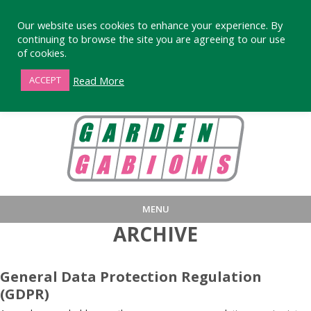
Our website uses cookies to enhance your experience. By
continuing to browse the site you are agreeing to our use
of cookies.
01872 863376
Read More
ACCEPT
MENU
ARCHIVE
HOME
BUY
PRODUCT INFORMA
LARGE STANDARD GABIONS
WHY CHOOSE DEVORAN GABIO
General Data Protection Regulation
(GDPR)
SMALL GARDEN GABIONS
GABIONS WALL DESIGN & BUILD