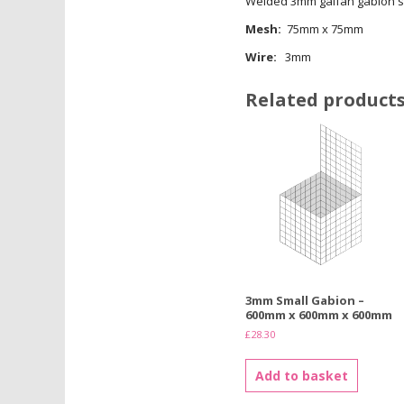
Welded 3mm galfan gabion s
Mesh:
75mm x 75mm
Wire:
3mm
Related product
3mm Small Gabion –
600mm x 600mm x 600mm
£
28.30
Add to basket