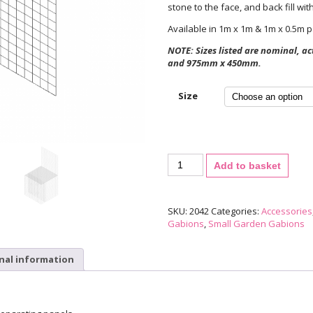
stone to the face, and back fill wi
Available in 1m x 1m & 1m x 0.5m p
NOTE: Sizes listed are nominal, 
and 975mm x 450mm.
Size
Gabion
Add to basket
Separating
Panel
quantity
SKU:
2042
Categories:
Accessories
Gabions
,
Small Garden Gabions
nal information