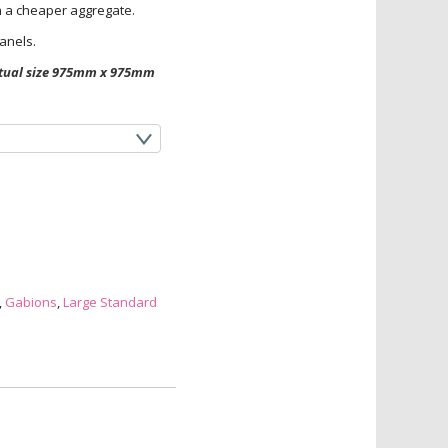
th a cheaper aggregate.
anels.
actual size 975mm x 975mm
,
Gabions
,
Large Standard