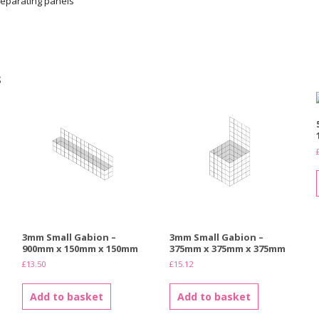
eparating panels
s
3mm Small Gabion –
3mm Small Gabion –
900mm x 150mm x 150mm
375mm x 375mm x 375mm
£
13.50
£
15.12
Add to basket
Add to basket