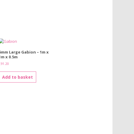
5mm Large Gabion – 1m x
1m x 0.5m
£
91.20
Add to basket