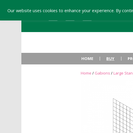
Our website uses cookies to enhance your experience. By contin
HOME
BUY
PR
Home
/
Gabions
/
Large Sta