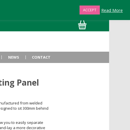
Read More
ACCEPT
01872 863376
NEWS
CONTACT
ting Panel
nufactured from welded
igned to sit 300mm behind
ow you to easily separate
hand-lay a more decorative