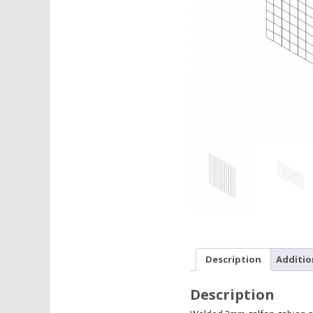
Description
Additio
Description