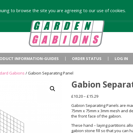
uing to browse the site you are agreeing to our use of cookies.
ODUCT INFORMATION-GUIDES
ORDER STATUS
LOG IN
ndard Gabions
/ Gabion Separating Panel
Gabion Separa
Price
£
10.20
–
£
15.29
range:
Gabion Separating Panels are ma
£10.20
75mm x 75mm x 3mm mesh and des
through
the front face of the gabion.
£15.29
These hand – laying partitions all
gabion stone fill so that you can 