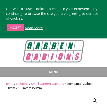
Our website uses cookies to enhance your experience. By
continuing to browse the site you are agreeing to our use
of cookies.
01872 863376
Read More
ACCEPT
MENU
HOME
BUY
PRODUCT INFORMA
Home
/
Gabions
/
Small Garden Gabions
/ 3mm Small Gabion –
900mm x 150mm x 150mm
LARGE STANDARD GABIONS
WHY CHOOSE DEVORAN GABIO
SMALL GARDEN GABIONS
GABIONS WALL DESIGN & BUILD