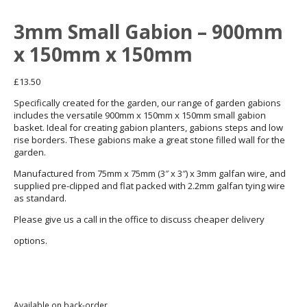
3mm Small Gabion – 900mm
x 150mm x 150mm
£
13.50
Specifically created for the garden, our range of garden gabions
includes the versatile 900mm x 150mm x 150mm small gabion
basket. Ideal for creating gabion planters, gabions steps and low
rise borders. These gabions make a great stone filled wall for the
garden.
Manufactured from 75mm x 75mm (3″ x 3″) x 3mm galfan wire, and
supplied pre-clipped and flat packed with 2.2mm galfan tying wire
as standard.
Please give us a call in the office to discuss cheaper delivery
01872 863376
options.
Available on back-order