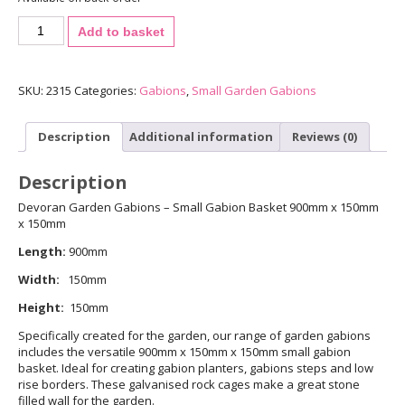
3mm
Add to basket
Small
Gabion
-
900mm
SKU:
2315
Categories:
Gabions
,
Small Garden Gabions
x
150mm
Description
Additional information
Reviews (0)
x
150mm
quantity
Description
Devoran Garden Gabions – Small Gabion Basket 900mm x 150mm
x 150mm
Length:
900mm
Width:
150mm
Height:
150mm
Specifically created for the garden, our range of garden gabions
includes the versatile 900mm x 150mm x 150mm small gabion
basket. Ideal for creating gabion planters, gabions steps and low
rise borders. These galvanised rock cages make a great stone
filled wall for the garden.