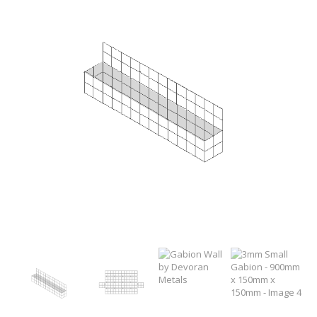
WELDMESH SHEETS
GABION ASSEMBLY & INSTALL
REBAR GARDEN DESIGNS
GABION WALL DESIGN
ACCESSORIES
GABION BASKETS GALLERY – PR
GABION INFORMATION GUIDES
GABION MATTRESSES – RIVER 
QUARRIES SUPPLYING STONE 