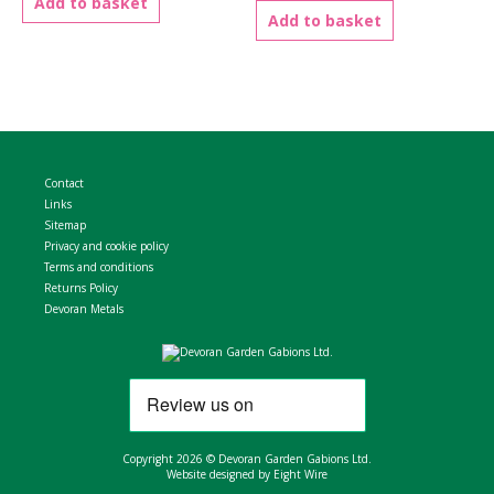
Add to basket
Add to basket
Contact
Links
Sitemap
Privacy and cookie policy
Terms and conditions
Returns Policy
Devoran Metals
Copyright 2026 © Devoran Garden Gabions Ltd.
Website designed by Eight Wire