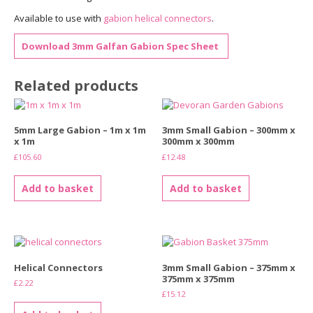
Available to use with
gabion helical connectors
.
Download 3mm Galfan Gabion Spec Sheet
Related products
5mm Large Gabion – 1m x 1m
3mm Small Gabion – 300mm x
x 1m
300mm x 300mm
£
105.60
£
12.48
Add to basket
Add to basket
Helical Connectors
3mm Small Gabion – 375mm x
375mm x 375mm
£
2.22
£
15.12