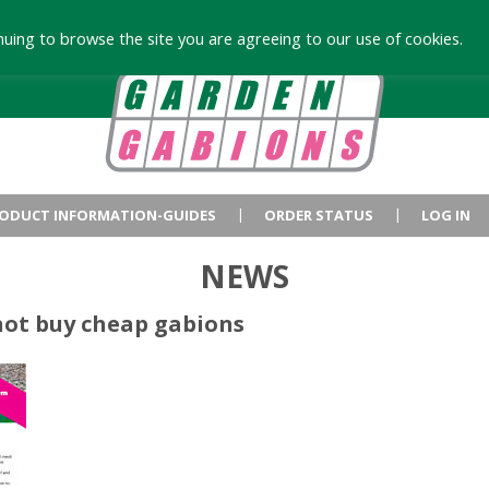
uing to browse the site you are agreeing to our use of cookies.
ODUCT INFORMATION-GUIDES
ORDER STATUS
LOG IN
NEWS
not buy cheap gabions