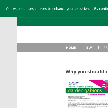
Our website uses cookies to enhance your experience. By contin
HOME
BUY
PR
Why you should 