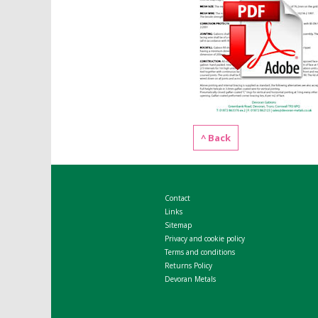
^ Back
Contact
Links
Sitemap
Privacy and cookie policy
Terms and conditions
Returns Policy
Devoran Metals