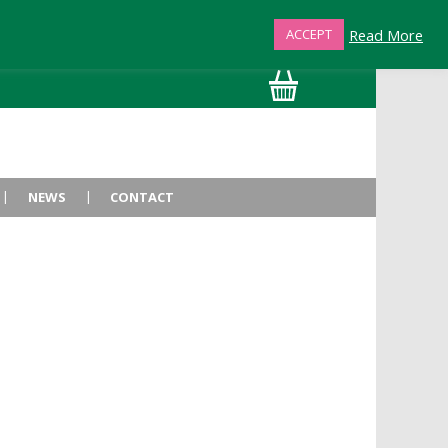
Read More
ACCEPT
01872 863376
NEWS
CONTACT