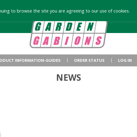
uing to browse the site you are agreeing to our use of cookies.
ODUCT INFORMATION-GUIDES
ORDER STATUS
LOG IN
NEWS