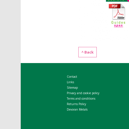
^ Back
Contact
Links
Sitemap
Privacy and cookie policy
Terms and conditions
Returns Policy
Devoran Metals