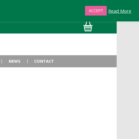
Read More
ACCEPT
01872 863376
NEWS
CONTACT