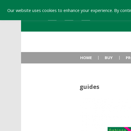
Our website uses cookies to enhance your experience. By contin
HOME
BUY
PR
guides