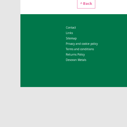
^ Back
Contact
Links
Sitemap
Privacy and cookie policy
Terms and conditions
Returns Policy
Devoran Metals