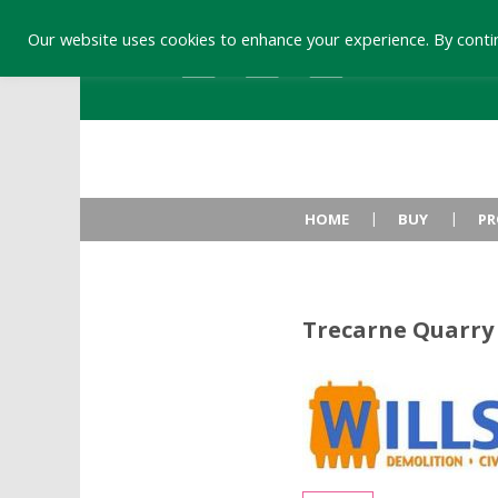
Our website uses cookies to enhance your experience. By contin
HOME
BUY
PR
Trecarne Quarry 