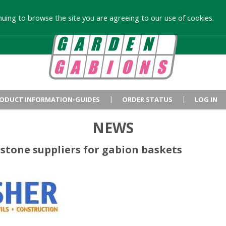
uing to browse the site you are agreeing to our use of cookies.
ODUCT INFORMATION-GUIDES
ORDER STATUS
LOG IN
NEWS
stone suppliers for gabion baskets