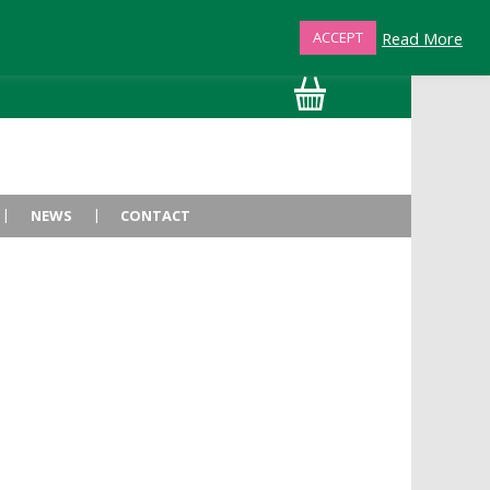
Read More
ACCEPT
01872 863376
NEWS
CONTACT