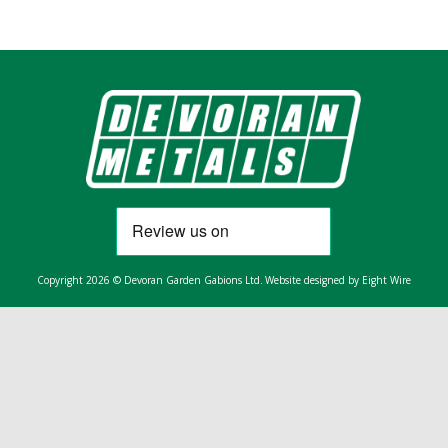
Copyright 2026 © Devoran Garden Gabions Ltd.
Website designed by Eight Wire