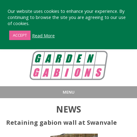
Our website uses cookies to enhance your experience. By
continuing to browse the site you are agreeing to our use
of cookies.
01872 863376
Read More
ACCEPT
MENU
HOME
BUY
PRODUCT INFORMA
NEWS
LARGE STANDARD GABIONS
WHY CHOOSE DEVORAN GABIO
Retaining gabion wall at Swanvale
SMALL GARDEN GABIONS
GABIONS WALL DESIGN & BUILD