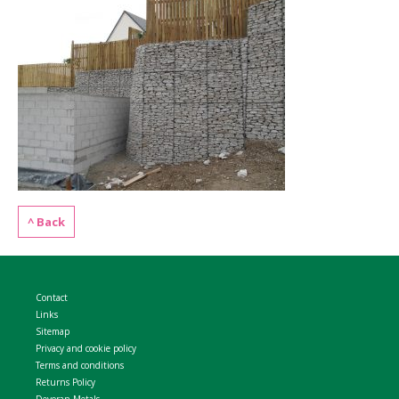
WELDMESH SHEETS
GABION ASSEMBLY & INSTALL
REBAR GARDEN DESIGNS
GABION WALL DESIGN
ACCESSORIES
GABION BASKETS GALLERY – PR
GABION INFORMATION GUIDES
GABION MATTRESSES – RIVER 
^ Back
QUARRIES SUPPLYING STONE 
Contact
Links
Sitemap
Privacy and cookie policy
Terms and conditions
Returns Policy
Devoran Metals