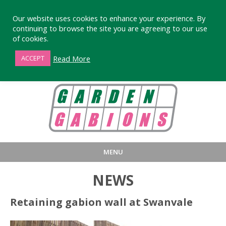
Our website uses cookies to enhance your experience. By
continuing to browse the site you are agreeing to our use
of cookies.
01872 863376
Read More
ACCEPT
MENU
HOME
BUY
PRODUCT INFORMA
NEWS
LARGE STANDARD GABIONS
WHY CHOOSE DEVORAN GABIO
Retaining gabion wall at Swanvale
SMALL GARDEN GABIONS
GABIONS WALL DESIGN & BUILD