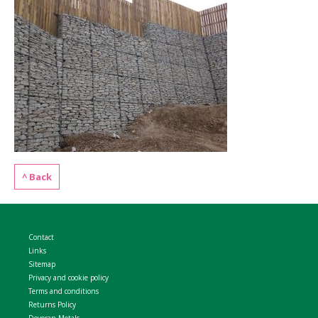
WELDMESH SHEETS
GABION ASSEMBLY & INSTALL
REBAR GARDEN DESIGNS
GABION WALL DESIGN
ACCESSORIES
GABION BASKETS GALLERY – PR
GABION INFORMATION GUIDES
GABION MATTRESSES – RIVER 
^ Back
QUARRIES SUPPLYING STONE 
Contact
Links
Sitemap
Privacy and cookie policy
Terms and conditions
Returns Policy
Devoran Metals