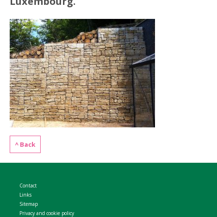
Luxembourg.
WELDMESH SHEETS
GABION ASSEMBLY & INSTALL
REBAR GARDEN DESIGNS
GABION WALL DESIGN
ACCESSORIES
GABION BASKETS GALLERY – PR
GABION INFORMATION GUIDES
GABION MATTRESSES – RIVER 
QUARRIES SUPPLYING STONE 
^ Back
Contact
Links
Sitemap
Privacy and cookie policy