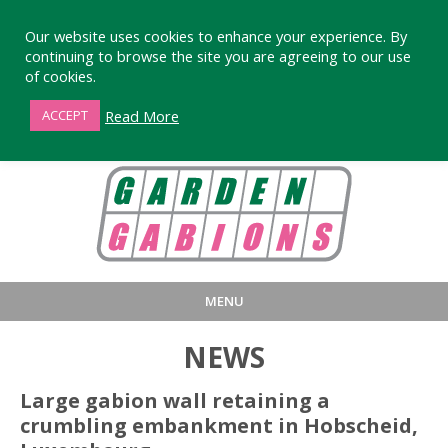
Our website uses cookies to enhance your experience. By
continuing to browse the site you are agreeing to our use
of cookies.
01872 863376
Read More
ACCEPT
MENU
HOME
BUY
PRODUCT INFORMA
NEWS
LARGE STANDARD GABIONS
WHY CHOOSE DEVORAN GABIO
Large gabion wall retaining a
crumbling embankment in Hobscheid,
SMALL GARDEN GABIONS
GABIONS WALL DESIGN & BUILD