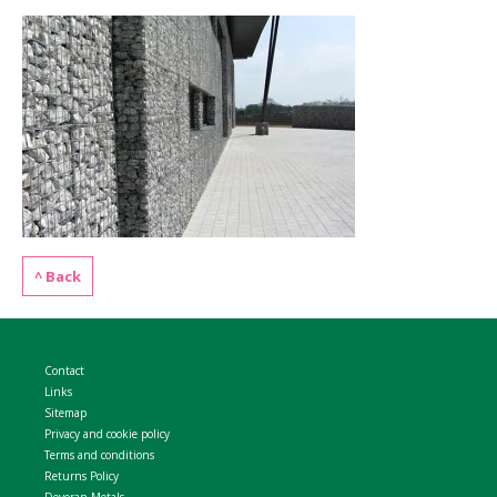
WELDMESH SHEETS
GABION ASSEMBLY & INSTALL
REBAR GARDEN DESIGNS
GABION WALL DESIGN
ACCESSORIES
GABION BASKETS GALLERY – PR
GABION INFORMATION GUIDES
GABION MATTRESSES – RIVER 
^ Back
QUARRIES SUPPLYING STONE 
Contact
Links
Sitemap
Privacy and cookie policy
Terms and conditions
Returns Policy
Devoran Metals