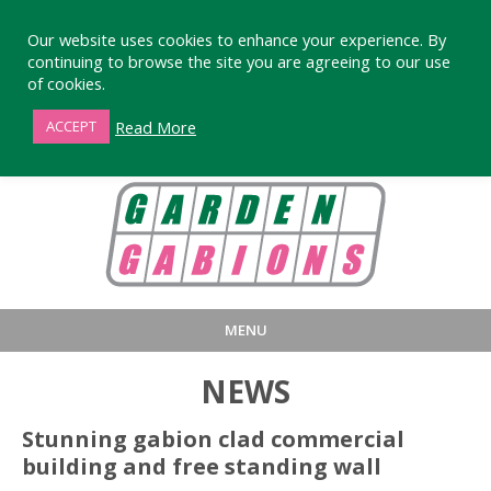
Our website uses cookies to enhance your experience. By
continuing to browse the site you are agreeing to our use
of cookies.
01872 863376
Read More
ACCEPT
MENU
HOME
BUY
PRODUCT INFORMA
NEWS
LARGE STANDARD GABIONS
WHY CHOOSE DEVORAN GABIO
Stunning gabion clad commercial
building and free standing wall
SMALL GARDEN GABIONS
GABIONS WALL DESIGN & BUILD