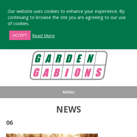
Our website uses cookies to enhance your experience. By
continuing to browse the site you are agreeing to our use
of cookies.
01872 863376
Read More
ACCEPT
MENU
HOME
BUY
PRODUCT INFORMA
NEWS
LARGE STANDARD GABIONS
WHY CHOOSE DEVORAN GABIO
06
SMALL GARDEN GABIONS
GABIONS WALL DESIGN & BUILD