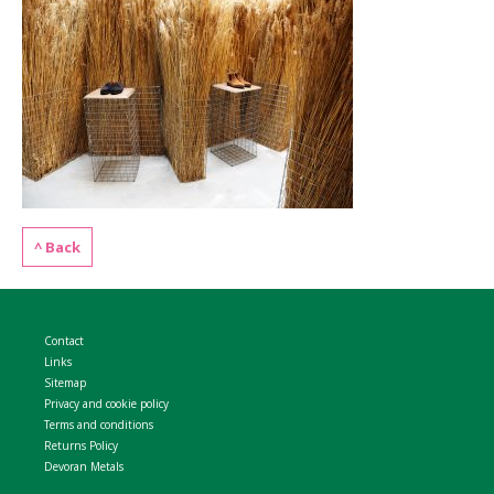
WELDMESH SHEETS
GABION ASSEMBLY & INSTALL
REBAR GARDEN DESIGNS
GABION WALL DESIGN
ACCESSORIES
GABION BASKETS GALLERY – PR
GABION INFORMATION GUIDES
^ Back
GABION MATTRESSES – RIVER 
QUARRIES SUPPLYING STONE 
Contact
Links
Sitemap
Privacy and cookie policy
Terms and conditions
Returns Policy
Devoran Metals