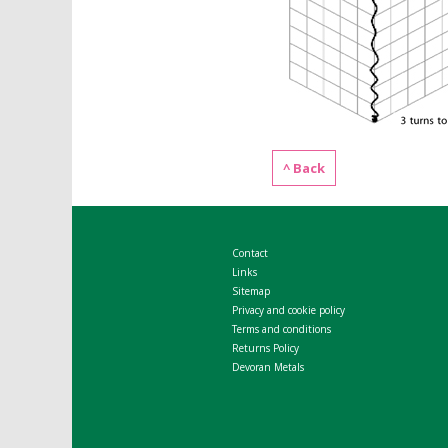
^ Back
Contact
Links
Sitemap
Privacy and cookie policy
Terms and conditions
Returns Policy
Devoran Metals