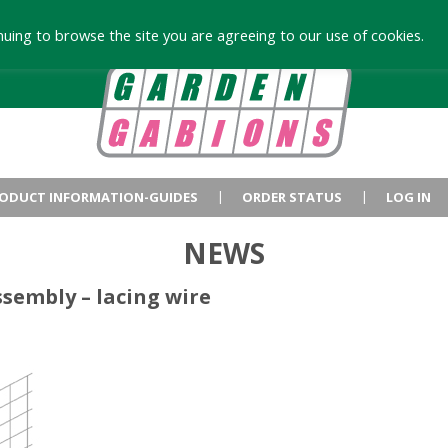
uing to browse the site you are agreeing to our use of cookies.
ODUCT INFORMATION-GUIDES
ORDER STATUS
LOG IN
NEWS
sembly – lacing wire