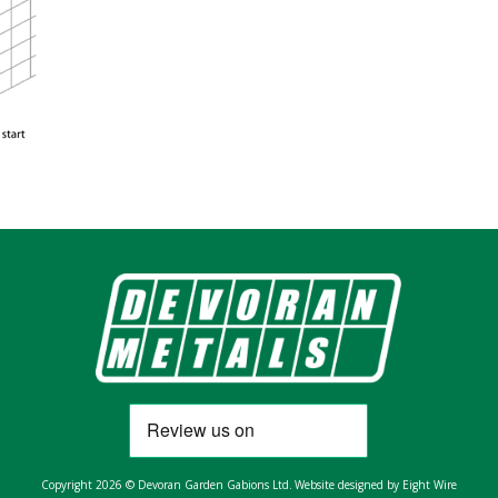
Copyright 2026 © Devoran Garden Gabions Ltd.
Website designed by Eight Wire