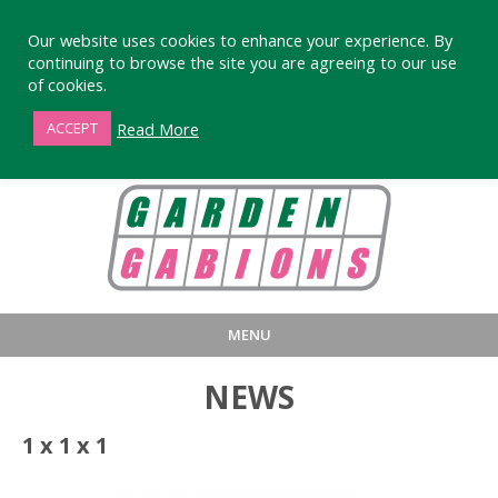
Our website uses cookies to enhance your experience. By
continuing to browse the site you are agreeing to our use
of cookies.
01872 863376
Read More
ACCEPT
MENU
HOME
BUY
PRODUCT INFORMA
NEWS
LARGE STANDARD GABIONS
WHY CHOOSE DEVORAN GABIO
1 x 1 x 1
SMALL GARDEN GABIONS
GABIONS WALL DESIGN & BUILD