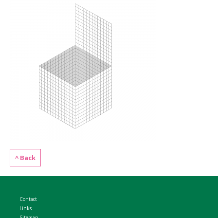
WELDMESH SHEETS
GABION ASSEMBLY & INSTALL
REBAR GARDEN DESIGNS
GABION WALL DESIGN
ACCESSORIES
GABION BASKETS GALLERY – PR
GABION INFORMATION GUIDES
GABION MATTRESSES – RIVER 
QUARRIES SUPPLYING STONE 
^ Back
Contact
Links
Sitemap