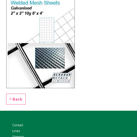
WELDMESH SHEETS
GABION ASSEMBLY & INSTALL
REBAR GARDEN DESIGNS
GABION WALL DESIGN
ACCESSORIES
GABION BASKETS GALLERY – PR
GABION INFORMATION GUIDES
GABION MATTRESSES – RIVER 
QUARRIES SUPPLYING STONE 
^ Back
Contact
Links
Sitemap