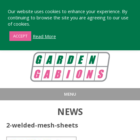
Our website uses cookies to enhance your experience. By
continuing to browse the site you are agreeing to our use
of cookies.
01872 863376
Read More
ACCEPT
MENU
HOME
BUY
PRODUCT INFORMA
NEWS
LARGE STANDARD GABIONS
WHY CHOOSE DEVORAN GABIO
2-welded-mesh-sheets
SMALL GARDEN GABIONS
GABIONS WALL DESIGN & BUILD