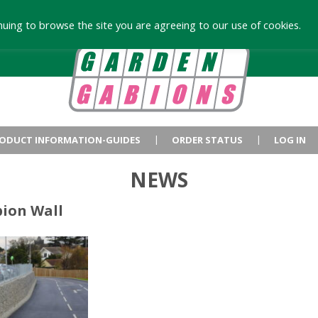
uing to browse the site you are agreeing to our use of cookies.
ODUCT INFORMATION-GUIDES
ORDER STATUS
LOG IN
NEWS
bion Wall