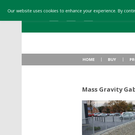
Our website uses cookies to enhance your experience. By contin
HOME
BUY
PR
Mass Gravity Ga