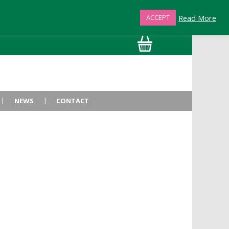
Read More
ACCEPT
01872 863376
NEWS
CONTACT