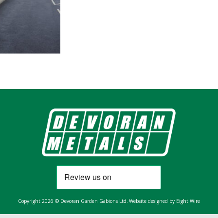
Copyright 2026 © Devoran Garden Gabions Ltd.
Website designed by Eight Wire