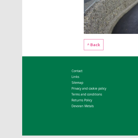
^ Back
Contact
Links
Sitemap
Privacy and cookie policy
Terms and conditions
Returns Policy
Devoran Metals